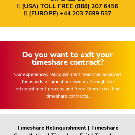
(USA) TOLL FREE (888) 207 6456
(EUROPE) +44 203 7699 537
Do you want to exit your
timeshare contract?
Our experienced relinquishment team has assisted
thousands of timeshare owners through the
relinquishment process and freed them from their
timeshare contracts.
Timeshare Relinquishment
|
Timeshare