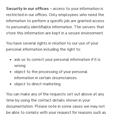
Security in our offices
– access to your information is
restricted in our offices. Only employees who need the
information to perform a specific job are granted access
to personally identifiable information. The servers that
store this information are kept in a secure environment.
You have several rights in relation to our use of your
personal information including the right to:
ask us to correct your personal information if it is
wrong
object to the processing of your personal
information in certain circumstances
object to direct marketing.
You can make any of the requests set out above at any
time by using the contact details shown in your
documentation. Please note in some cases we may not
be able to comply with your request for reasons such as