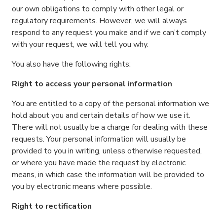
our own obligations to comply with other legal or
regulatory requirements. However, we will always
respond to any request you make and if we can’t comply
with your request, we will tell you why.
You also have the following rights:
Right to access your personal information
You are entitled to a copy of the personal information we
hold about you and certain details of how we use it.
There will not usually be a charge for dealing with these
requests. Your personal information will usually be
provided to you in writing, unless otherwise requested,
or where you have made the request by electronic
means, in which case the information will be provided to
you by electronic means where possible.
Right to rectification