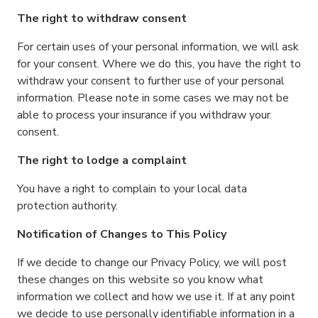
The right to withdraw consent
For certain uses of your personal information, we will ask
for your consent. Where we do this, you have the right to
withdraw your consent to further use of your personal
information. Please note in some cases we may not be
able to process your insurance if you withdraw your
consent.
The right to lodge a complaint
You have a right to complain to your local data
protection authority.
Notification of Changes to This Policy
If we decide to change our Privacy Policy, we will post
these changes on this website so you know what
information we collect and how we use it. If at any point
we decide to use personally identifiable information in a