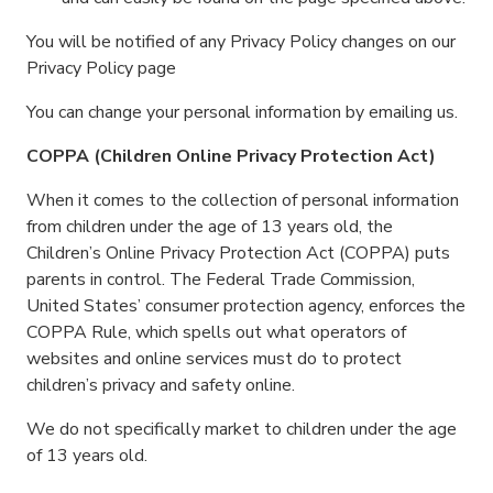
You will be notified of any Privacy Policy changes on our
Privacy Policy page
You can change your personal information by emailing us.
COPPA (Children Online Privacy Protection Act)
When it comes to the collection of personal information
from children under the age of 13 years old, the
Children’s Online Privacy Protection Act (COPPA) puts
parents in control. The Federal Trade Commission,
United States’ consumer protection agency, enforces the
COPPA Rule, which spells out what operators of
websites and online services must do to protect
children’s privacy and safety online.
We do not specifically market to children under the age
of 13 years old.