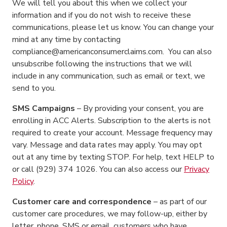
We will tell you about this when we collect your
information and if you do not wish to receive these
communications, please let us know. You can change your
mind at any time by contacting
compliance@americanconsumerclaims.com. You can also
unsubscribe following the instructions that we will
include in any communication, such as email or text, we
send to you.
SMS Campaigns
– By providing your consent, you are
enrolling in ACC Alerts. Subscription to the alerts is not
required to create your account. Message frequency may
vary. Message and data rates may apply. You may opt
out at any time by texting STOP. For help, text HELP to
or call (929) 374 1026. You can also access our
Privacy
Policy
.
Customer care and correspondence
– as part of our
customer care procedures, we may follow-up, either by
letter, phone, SMS or email, customers who have