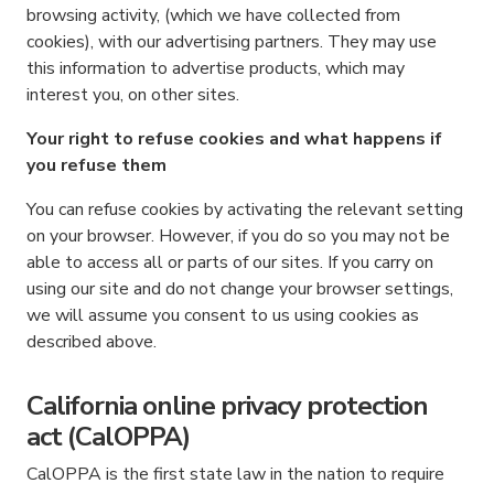
browsing activity, (which we have collected from
cookies), with our advertising partners. They may use
this information to advertise products, which may
interest you, on other sites.
Your right to refuse cookies and what happens if
you refuse them
You can refuse cookies by activating the relevant setting
on your browser. However, if you do so you may not be
able to access all or parts of our sites. If you carry on
using our site and do not change your browser settings,
we will assume you consent to us using cookies as
described above.
California online privacy protection
act (CalOPPA)
CalOPPA is the first state law in the nation to require