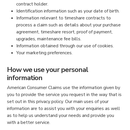
contract holder.
Identification information such as your date of birth.
Information relevant to timeshare contracts to
process a claim such as details about your purchase
agreement, timeshare resort, proof of payment,
upgrades, maintenance fee bills.
Information obtained through our use of cookies.
Your marketing preferences.
How we use your personal
information
American Consumer Claims use the information given by
you to provide the service you request in the way that is
set out in this privacy policy. Our main uses of your
information are to assist you with your enquiries as well
as to help us understand your needs and provide you
with a better service.