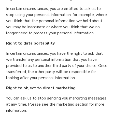
In certain circumstances, you are entitled to ask us to
stop using your personal information, for example, where
you think that the personal information we hold about
you may be inaccurate or where you think that we no
longer need to process your personal information.
Right to data portability
In certain circumstances, you have the right to ask that
we transfer any personal information that you have
provided to us to another third party of your choice. Once
transferred, the other party will be responsible for
looking after your personal information.
Right to object to direct marketing
You can ask us to stop sending you marketing messages
at any time. Please see the marketing section for more
information.