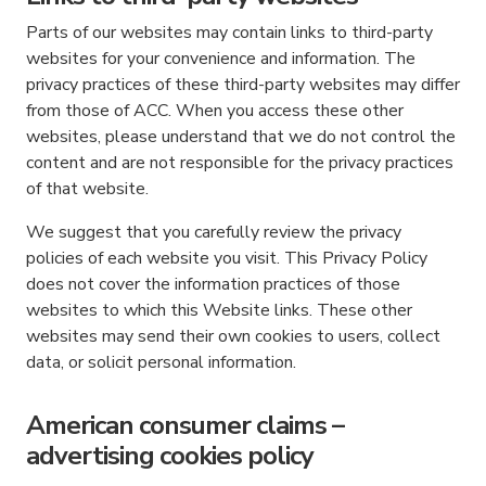
Parts of our websites may contain links to third-party
websites for your convenience and information. The
privacy practices of these third-party websites may differ
from those of ACC. When you access these other
websites, please understand that we do not control the
content and are not responsible for the privacy practices
of that website.
We suggest that you carefully review the privacy
policies of each website you visit. This Privacy Policy
does not cover the information practices of those
websites to which this Website links. These other
websites may send their own cookies to users, collect
data, or solicit personal information.
American consumer claims –
advertising cookies policy