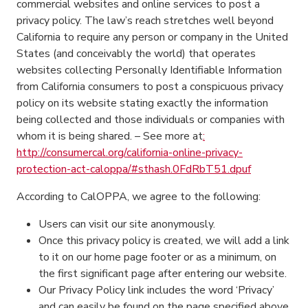
commercial websites and online services to post a
privacy policy. The law’s reach stretches well beyond
California to require any person or company in the United
States (and conceivably the world) that operates
websites collecting Personally Identifiable Information
from California consumers to post a conspicuous privacy
policy on its website stating exactly the information
being collected and those individuals or companies with
whom it is being shared. – See more at
:
http://consumercal.org/california-online-privacy-
protection-act-caloppa/#sthash.0FdRbT51.dpuf
According to CalOPPA, we agree to the following:
Users can visit our site anonymously.
Once this privacy policy is created, we will add a link
to it on our home page footer or as a minimum, on
the first significant page after entering our website.
Our Privacy Policy link includes the word ‘Privacy’
and can easily be found on the page specified above.