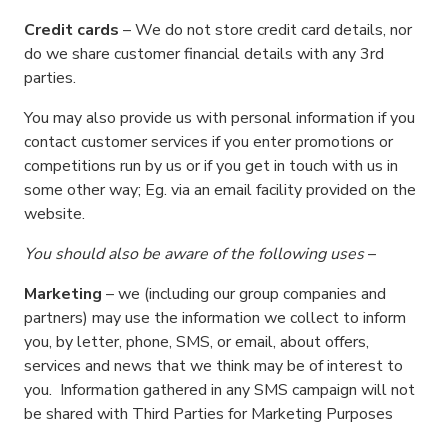
Credit cards
– We do not store credit card details, nor
do we share customer financial details with any 3rd
parties.
You may also provide us with personal information if you
contact customer services if you enter promotions or
competitions run by us or if you get in touch with us in
some other way; Eg. via an email facility provided on the
website.
You should also be aware of the following uses
–
Marketing
– we (including our group companies and
partners) may use the information we collect to inform
you, by letter, phone, SMS, or email, about offers,
services and news that we think may be of interest to
you. Information gathered in any SMS campaign will not
be shared with Third Parties for Marketing Purposes