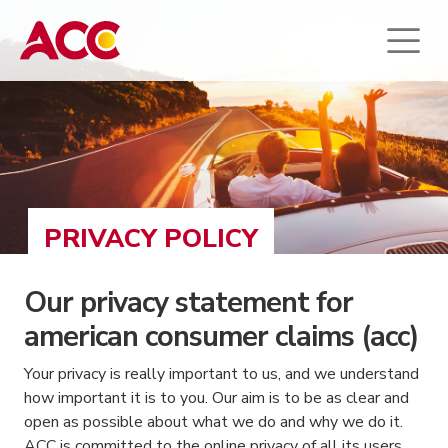
PRIVACY POLICY
Our privacy statement for
american consumer claims (acc)
Your privacy is really important to us, and we understand
how important it is to you. Our aim is to be as clear and
open as possible about what we do and why we do it.
ACC is committed to the online privacy of all its users.