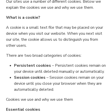
Our sites use a number of different cookies. Below we
explain the cookies we use and why we use them.
What is a cookie?
A cookie is a small text file that may be placed on your
device when you visit our website. When you next visit
our site, the cookie allows us to distinguish you from
other users.
There are two broad categories of cookies:
Persistent cookies
– Persistent cookies remain on
your device until deleted manually or automatically.
Session cookies
– Session cookies remain on your
device until you close your browser when they are
automatically deleted.
Cookies we use and why we use them
Essential cookies