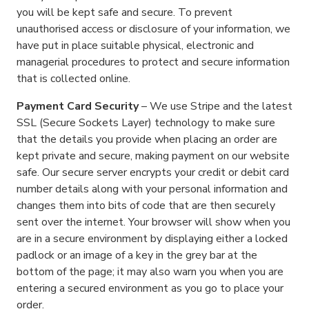
you will be kept safe and secure. To prevent
unauthorised access or disclosure of your information, we
have put in place suitable physical, electronic and
managerial procedures to protect and secure information
that is collected online.
Payment Card Security
– We use Stripe and the latest
SSL (Secure Sockets Layer) technology to make sure
that the details you provide when placing an order are
kept private and secure, making payment on our website
safe. Our secure server encrypts your credit or debit card
number details along with your personal information and
changes them into bits of code that are then securely
sent over the internet. Your browser will show when you
are in a secure environment by displaying either a locked
padlock or an image of a key in the grey bar at the
bottom of the page; it may also warn you when you are
entering a secured environment as you go to place your
order.