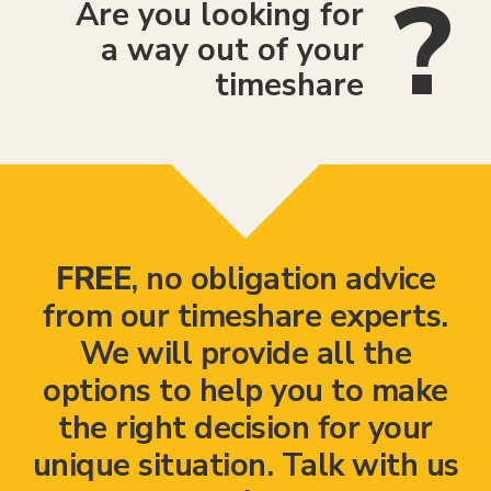
Are you looking for
a way out of your
timeshare
FREE
, no obligation advice
from our timeshare experts.
We will provide all the
options to help you to make
the right decision for your
unique situation. Talk with us