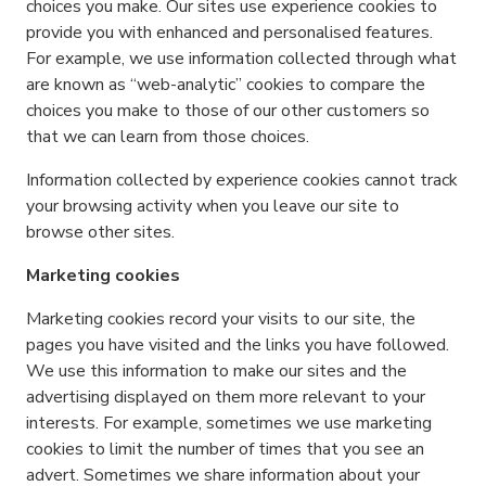
choices you make. Our sites use experience cookies to
provide you with enhanced and personalised features.
For example, we use information collected through what
are known as “web-analytic” cookies to compare the
choices you make to those of our other customers so
that we can learn from those choices.
Information collected by experience cookies cannot track
your browsing activity when you leave our site to
browse other sites.
Marketing cookies
Marketing cookies record your visits to our site, the
pages you have visited and the links you have followed.
We use this information to make our sites and the
advertising displayed on them more relevant to your
interests. For example, sometimes we use marketing
cookies to limit the number of times that you see an
advert. Sometimes we share information about your