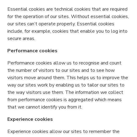
Essential cookies are technical cookies that are required
for the operation of our sites. Without essential cookies,
our sites can’t operate properly. Essential cookies
include, for example, cookies that enable you to log into
secure areas.
Performance cookies
Performance cookies allow us to recognise and count
the number of visitors to our sites and to see how
visitors move around them. This helps us to improve the
way our sites work by enabling us to tailor our sites to
the way visitors use them. The information we collect
from performance cookies is aggregated which means
that we cannot identify you from it.
Experience cookies
Experience cookies allow our sites to remember the