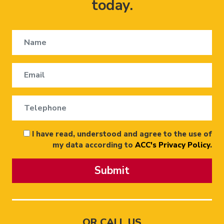
today.
I have read, understood and agree to the use of
my data according to
ACC's Privacy Policy
.
Submit
OR CALL US