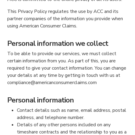
This Privacy Policy regulates the use by ACC and its
partner companies of the information you provide when
using American Consumer Claims.
Personal information we collect
To be able to provide our services, we must collect
certain information from you. As part of this, you are
required to give your contact information. You can change
your details at any time by getting in touch with us at
compliance@americanconsumerclaims.com
Personal information
Contact details such as name, email address, postal
address, and telephone number.
Details of any other persons included on any
timeshare contracts and the relationship to you as a