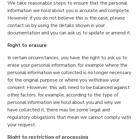
We take reasonable steps to ensure that the personal
information we hold about you is accurate and complete.
However, if you do not believe this is the case, please
contact us by using the details shown in your
documentation and you can ask us to update or amend it.
Right to erasure
In certain circumstances, you have the right to ask us to
erase your personal information, for example where the
personal information we collected is no longer necessary
for the original purpose or where you withdraw your
consent. However, this will need to be balanced against
other factors, for example, according to the type of
personal information we hold about you and why we
have collected it, there may be some legal and
regulatory obligations that mean we cannot comply with
your request.
Right to restriction of processing