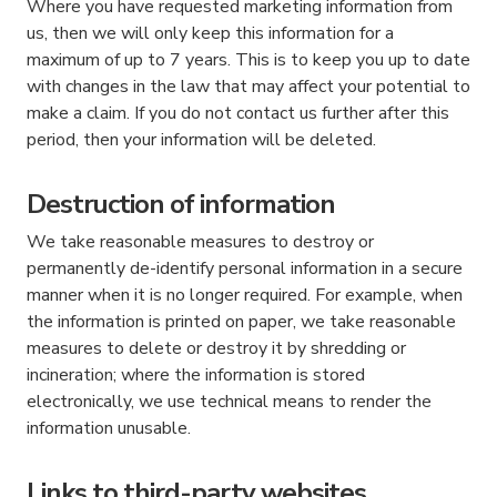
Where you have requested marketing information from
us, then we will only keep this information for a
maximum of up to 7 years. This is to keep you up to date
with changes in the law that may affect your potential to
make a claim. If you do not contact us further after this
period, then your information will be deleted.
Destruction of information
We take reasonable measures to destroy or
permanently de-identify personal information in a secure
manner when it is no longer required. For example, when
the information is printed on paper, we take reasonable
measures to delete or destroy it by shredding or
incineration; where the information is stored
electronically, we use technical means to render the
information unusable.
Links to third-party websites