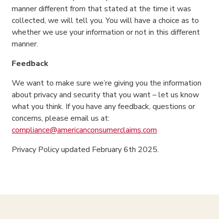
manner different from that stated at the time it was
collected, we will tell you. You will have a choice as to
whether we use your information or not in this different
manner.
Feedback
We want to make sure we’re giving you the information
about privacy and security that you want – let us know
what you think. If you have any feedback, questions or
concerns, please email us at:
compliance@americanconsumerclaims.com
Privacy Policy updated February 6th 2025.