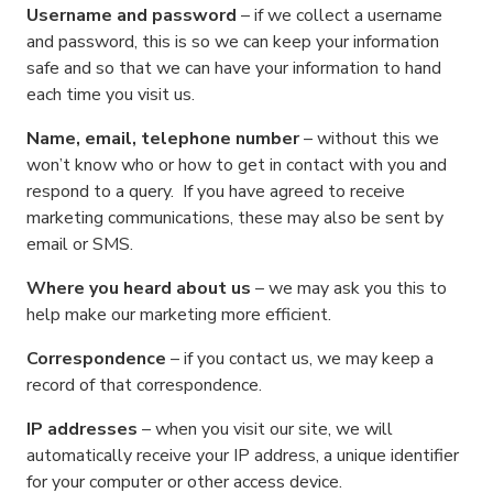
Username and password
– if we collect a username
and password, this is so we can keep your information
safe and so that we can have your information to hand
each time you visit us.
Name, email, telephone number
– without this we
won’t know who or how to get in contact with you and
respond to a query. If you have agreed to receive
marketing communications, these may also be sent by
email or SMS.
Where you heard about us
– we may ask you this to
help make our marketing more efficient.
Correspondence
– if you contact us, we may keep a
record of that correspondence.
IP addresses
– when you visit our site, we will
automatically receive your IP address, a unique identifier
for your computer or other access device.