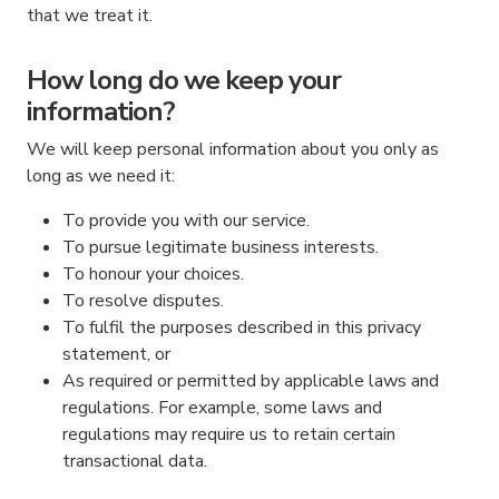
that we treat it.
How long do we keep your
information?
We will keep personal information about you only as
long as we need it:
To provide you with our service.
To pursue legitimate business interests.
To honour your choices.
To resolve disputes.
To fulfil the purposes described in this privacy
statement, or
As required or permitted by applicable laws and
regulations. For example, some laws and
regulations may require us to retain certain
transactional data.