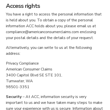
Access rights
You have a right to access the personal information that
is held about you. To obtain a copy of the personal
information ACC holds about you, please email us at
compliance@americanconsumerclaims.com enclosing
your postal details and the details of your request.
Alternatively, you can write to us at the following
address:
Privacy Compliance
American Consumer Claims
3400 Capitol Blvd SE STE 101,
Tumwater, WA
98501-3351
Security
– At ACC, information security is very
important to us and we have taken many steps to make
sure your experience with us is secure. Information about