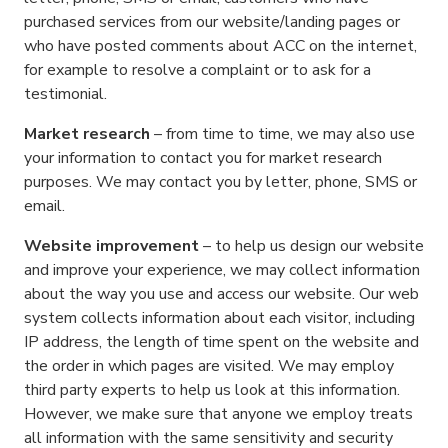
purchased services from our website/landing pages or
who have posted comments about ACC on the internet,
for example to resolve a complaint or to ask for a
testimonial.
Market research
– from time to time, we may also use
your information to contact you for market research
purposes. We may contact you by letter, phone, SMS or
email.
Website improvement
– to help us design our website
and improve your experience, we may collect information
about the way you use and access our website. Our web
system collects information about each visitor, including
IP address, the length of time spent on the website and
the order in which pages are visited. We may employ
third party experts to help us look at this information.
However, we make sure that anyone we employ treats
all information with the same sensitivity and security